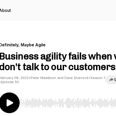
About
Definitely, Maybe Agile
Business agility fails when
don't talk to our customers
February 08, 2022
•
Peter Maddison and Dave Sharrock
•
Season 1
S
•
Episode 50
Use Left/Right to seek, Home/End to jump to start o