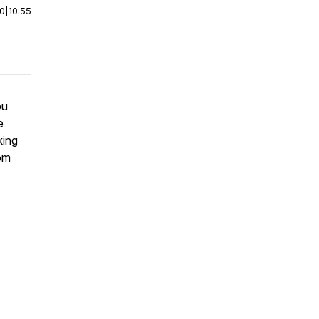
00
|
10:55
ou
e
king
rom