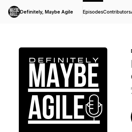
Definitely, Maybe Agile
Episodes
Contributors