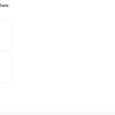
 here: