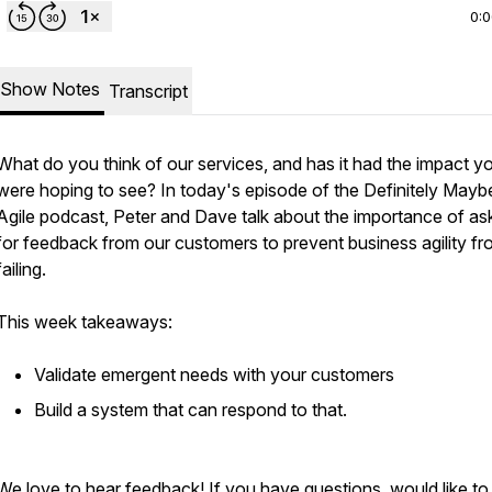
0:
Show Notes
Transcript
What do you think of our services, and has it had the impact y
were hoping to see? In today's episode of the Definitely Mayb
Agile podcast, Peter and Dave talk about the importance of as
for feedback from our customers to prevent business agility f
failing.
This week takeaways:
Validate emergent needs with your customers
Build a system that can respond to that.
We love to hear feedback! If you have questions, would like to