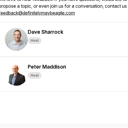
propose a topic, or even join us for a conversation, contact us
feedback@definitelymaybeagile.com
Dave Sharrock
Host
Peter Maddison
Host