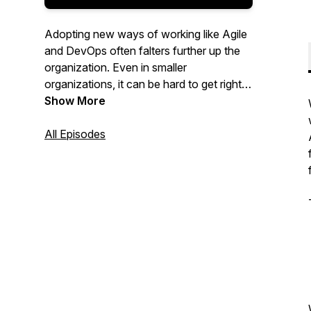
Adopting new ways of working like Agile
and DevOps often falters further up the
organization. Even in smaller
organizations, it can be hard to get right.
In this podcast, we are discussing the art
Show More
and science of definitely, maybe
achieving business agility in your
All Episodes
organization.