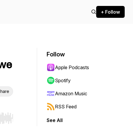
+ Follow
Follow
 we
Apple Podcasts
Spotify
hare
Amazon Music
RSS Feed
See All
r end. Hold shift to jump forward or backward.