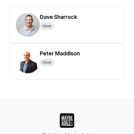
Dave Sharrock
Host
Peter Maddison
Host