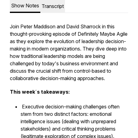
Show Notes
Transcript
Join Peter Maddison and David Sharrock in this
thought-provoking episode of Definitely Maybe Agile
as they explore the evolution of leadership decision-
making in modern organizations. They dive deep into
how traditional leadership models are being
challenged by today's business environment and
discuss the crucial shift from control-based to
collaborative decision-making approaches.
This week´s takeaways:
Executive decision-making challenges often
stem from two distinct factors: emotional
intelligence issues (dealing with unprepared
stakeholders) and critical thinking problems
(legitimate exploration of complex issues).