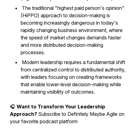
The traditional "highest paid person's opinion"
(HiPPO) approach to decision-making is
becoming increasingly dangerous in today's
rapidly changing business environment, where
the speed of market changes demands faster
and more distributed decision-making
processes.
Modern leadership requires a fundamental shift
from centralized control to distributed authority,
with leaders focusing on creating frameworks
that enable lower-level decision-making while
maintaining visibility of outcomes.
🎧
Want to Transform Your Leadership
Approach?
Subscribe to Definitely Maybe Agile on
your favorite podcast platform