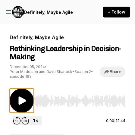
+ Follow
Definitely, Maybe Agile
Definitely, Maybe Agile
Rethinking Leadership in Decision-
Making
December 05, 2024
•
Share
Peter Maddison and Dave Sharrock
•
Season 2
•
Episode 163
Use Left/Right to seek, Home/End to jump to st
0:00
|
12:44